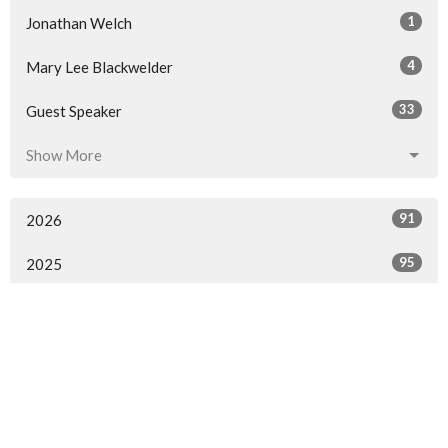
1
Jonathan Welch
4
Mary Lee Blackwelder
33
Guest Speaker
Show More
91
2026
95
2025
97
2024
71
2023
46
2022
44
2021