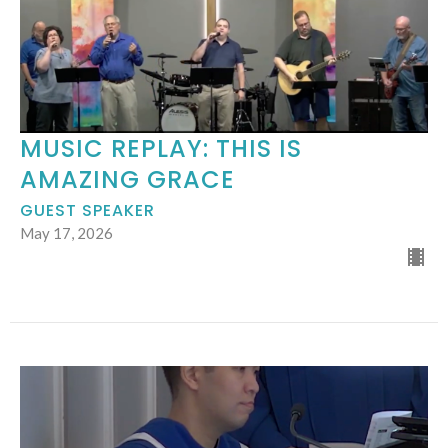
MUSIC REPLAY: THIS IS
AMAZING GRACE
GUEST SPEAKER
May 17, 2026