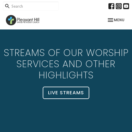
TOGGLE NAV
MENU
STREAMS OF OUR WORSHIP
SERVICES AND OTHER
HIGHLIGHTS
LIVE STREAMS