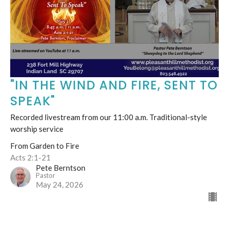
"IN THE WIND AND FIRE, SENT TO
SPEAK"
Recorded livestream from our 11:00 a.m. Traditional-style
worship service
From Garden to Fire
Acts 2:1-21
Pete Berntson
Pastor
May 24, 2026