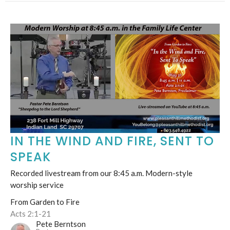
IN THE WIND AND FIRE, SENT TO
SPEAK
Recorded livestream from our 8:45 a.m. Modern-style
worship service
From Garden to Fire
Acts 2:1-21
Pete Berntson