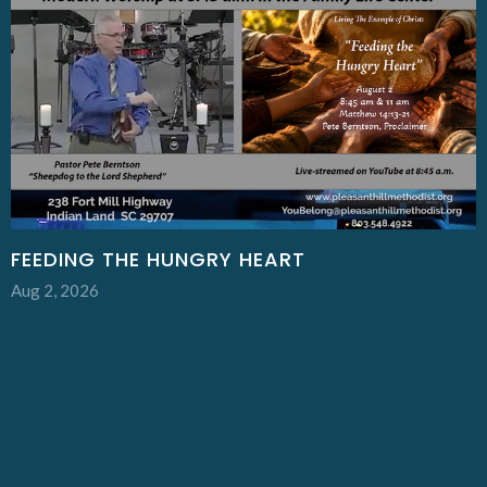
FEEDING THE HUNGRY HEART
Aug 2, 2026