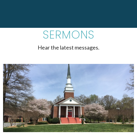
SERMONS
Hear the latest messages.