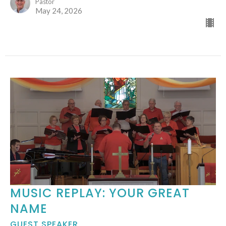
Pastor
May 24, 2026
MUSIC REPLAY: YOUR GREAT
NAME
GUEST SPEAKER