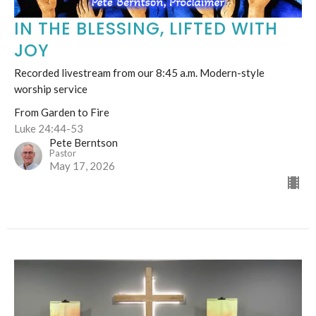
IN THE BLESSING, LIFTED WITH
JOY
Recorded livestream from our 8:45 a.m. Modern-style
worship service
From Garden to Fire
Luke 24:44-53
Pete Berntson
Pastor
May 17, 2026