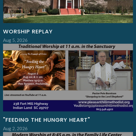
WORSHIP REPLAY
Aug 5, 2026
"FEEDING THE HUNGRY HEART"
Aug 2, 2026