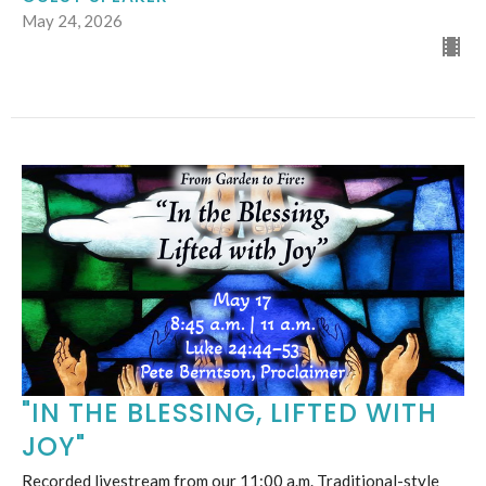
May 24, 2026
"IN THE BLESSING, LIFTED WITH
JOY"
Recorded livestream from our 11:00 a.m. Traditional-style