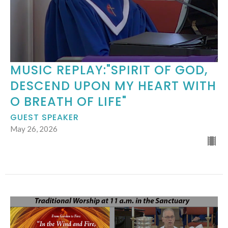
MUSIC REPLAY:"SPIRIT OF GOD,
DESCEND UPON MY HEART WITH
O BREATH OF LIFE"
GUEST SPEAKER
May 26, 2026