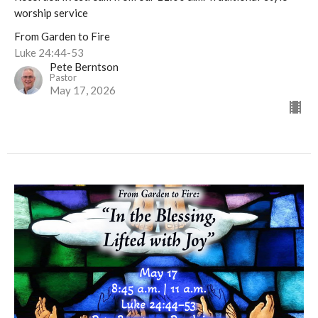
worship service
From Garden to Fire
Luke 24:44-53
Pete Berntson
Pastor
May 17, 2026