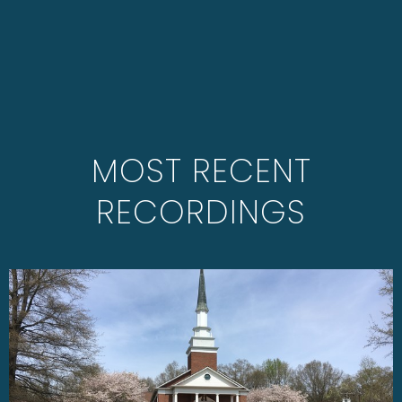
MOST RECENT
RECORDINGS