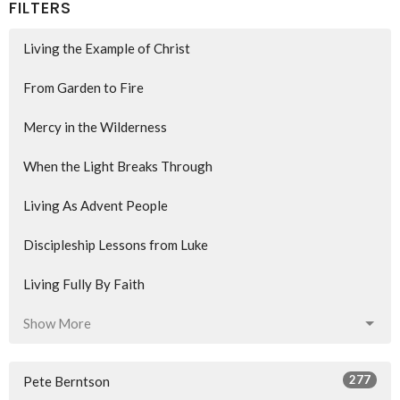
FILTERS
Living the Example of Christ
From Garden to Fire
Mercy in the Wilderness
When the Light Breaks Through
Living As Advent People
Discipleship Lessons from Luke
Living Fully By Faith
Show More
277
Pete Berntson