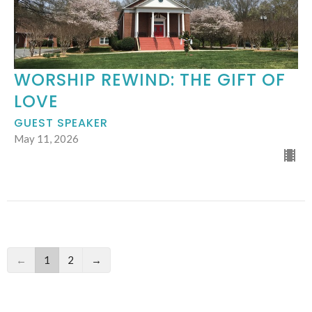
WORSHIP REWIND: THE GIFT OF
LOVE
GUEST SPEAKER
May 11, 2026
←
1
2
→