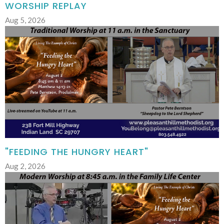
WORSHIP REPLAY
Aug 5, 2026
"FEEDING THE HUNGRY HEART"
Aug 2, 2026