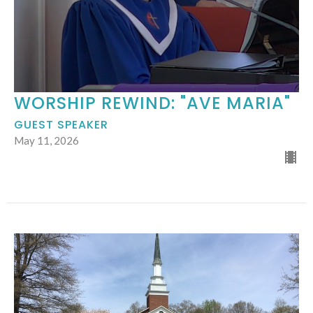
WORSHIP REWIND: "AVE MARIA"
GUEST SPEAKER
May 11, 2026