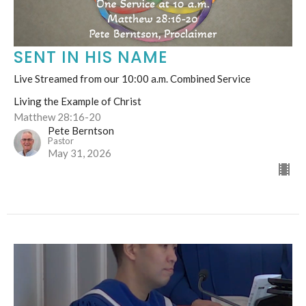
SENT IN HIS NAME
Live Streamed from our 10:00 a.m. Combined Service
Living the Example of Christ
Matthew 28:16-20
Pete Berntson
Pastor
May 31, 2026