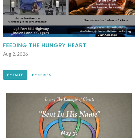
FEEDING THE HUNGRY HEART
Aug 2, 2026
BY DATE
BY SERIES