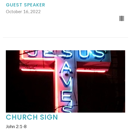
GUEST SPEAKER
October 16, 2022
CHURCH SIGN
John 2:1-8