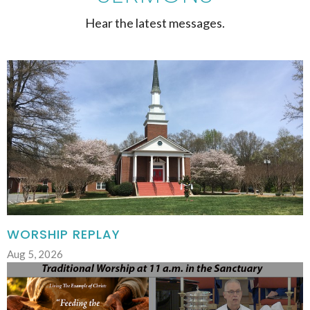
Hear the latest messages.
WORSHIP REPLAY
Aug 5, 2026