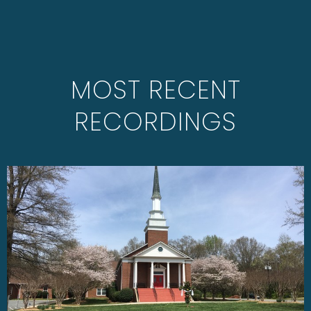
MOST RECENT
RECORDINGS