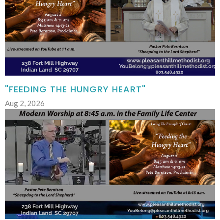
"FEEDING THE HUNGRY HEART"
Aug 2, 2026