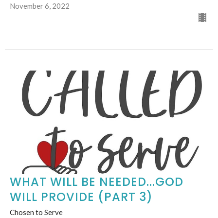
November 6, 2022
WHAT WILL BE NEEDED...GOD
WILL PROVIDE (PART 3)
Chosen to Serve