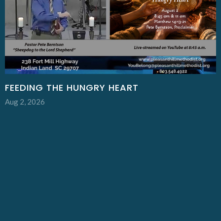
FEEDING THE HUNGRY HEART
Aug 2, 2026