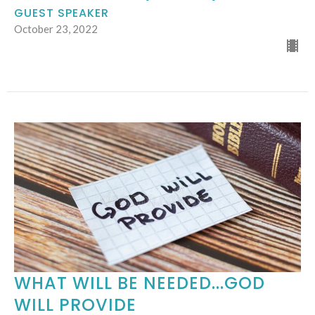
GUEST SPEAKER
October 23, 2022
WHAT WILL BE NEEDED...GOD
WILL PROVIDE