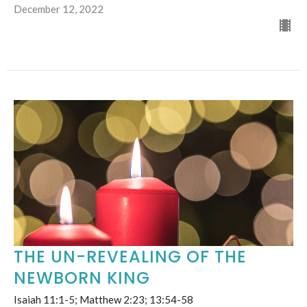
December 12, 2022
THE UN-REVEALING OF THE
NEWBORN KING
Isaiah 11:1-5; Matthew 2:23; 13:54-58