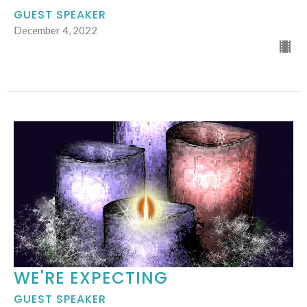
GUEST SPEAKER
December 4, 2022
WE'RE EXPECTING
GUEST SPEAKER