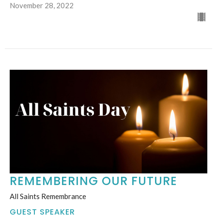
November 28, 2022
REMEMBERING OUR FUTURE
All Saints Remembrance
GUEST SPEAKER