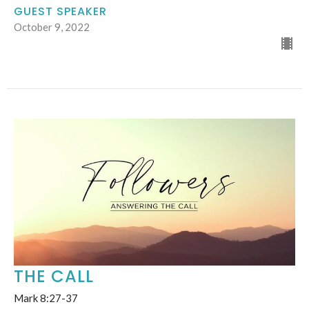
GUEST SPEAKER
October 9, 2022
THE CALL
Mark 8:27-37