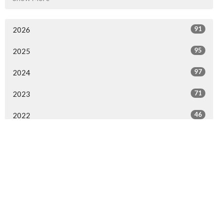
91
2026
95
2025
97
2024
71
2023
46
2022
44
2021
20
2020
All