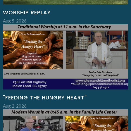
WORSHIP REPLAY
Aug 5, 2026
"FEEDING THE HUNGRY HEART"
Aug 2, 2026