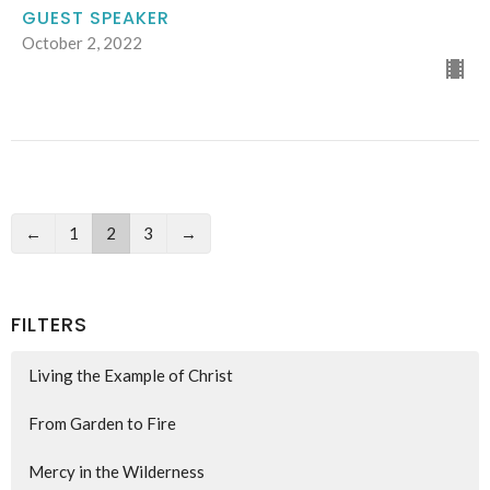
GUEST SPEAKER
October 2, 2022
←
1
2
3
→
FILTERS
Living the Example of Christ
From Garden to Fire
Mercy in the Wilderness