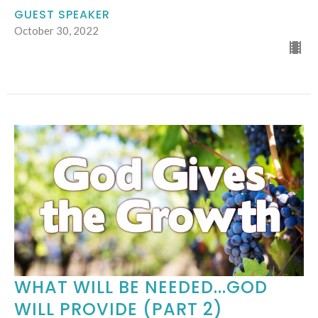
GUEST SPEAKER
October 30, 2022
WHAT WILL BE NEEDED...GOD
WILL PROVIDE (PART 2)