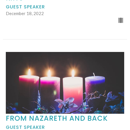
GUEST SPEAKER
December 18, 2022
FROM NAZARETH AND BACK
GUEST SPEAKER