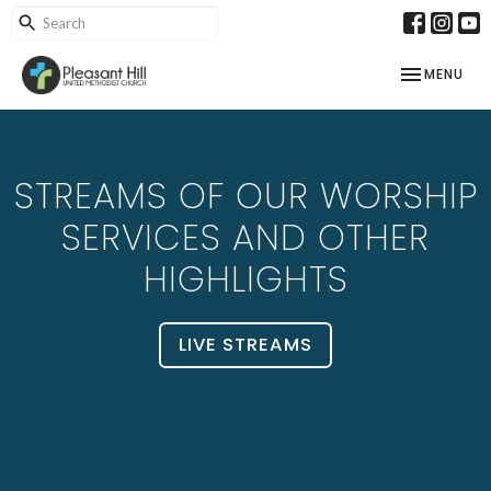
TOGGLE NAV
MENU
STREAMS OF OUR WORSHIP
SERVICES AND OTHER
HIGHLIGHTS
LIVE STREAMS