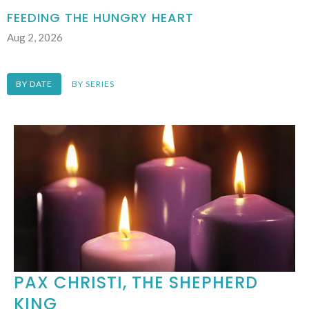
FEEDING THE HUNGRY HEART
Aug 2, 2026
BY DATE
BY SERIES
PAX CHRISTI, THE SHEPHERD
KING