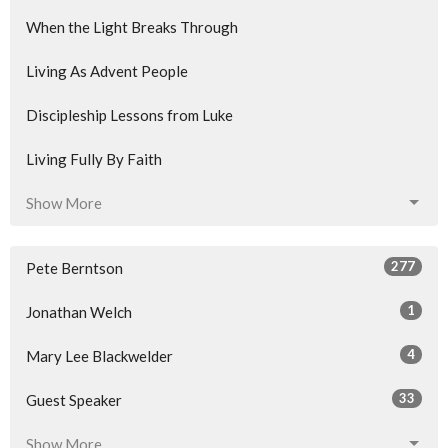
When the Light Breaks Through
Living As Advent People
Discipleship Lessons from Luke
Living Fully By Faith
Show More
277
Pete Berntson
1
Jonathan Welch
4
Mary Lee Blackwelder
33
Guest Speaker
Show More