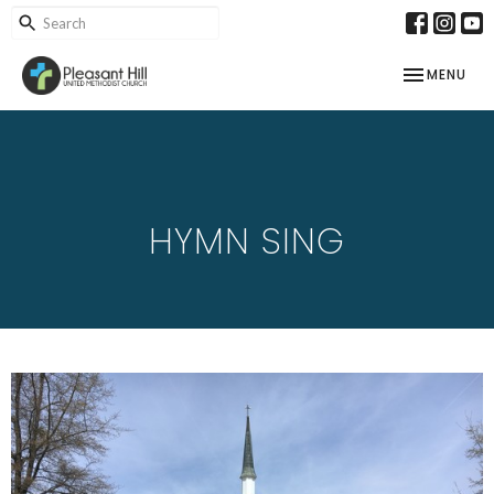
TOGGLE NAV
MENU
HYMN SING