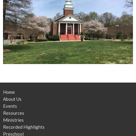
Home
About Us
Events
Resources
Ministries
Recorded Highlights
Preschool