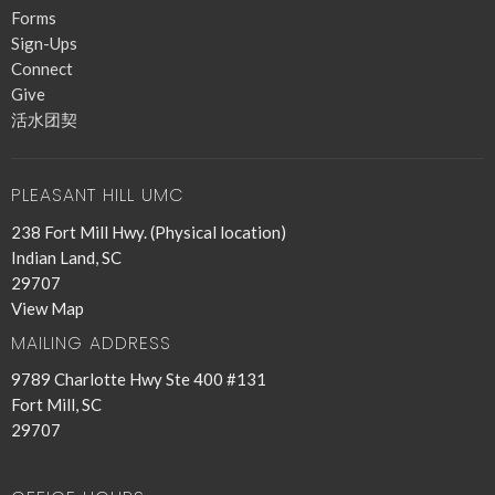
Forms
Sign-Ups
Connect
Give
活水团契
PLEASANT HILL UMC
238 Fort Mill Hwy. (Physical location)
Indian Land, SC
29707
View Map
MAILING ADDRESS
9789 Charlotte Hwy Ste 400 #131
Fort Mill, SC
29707