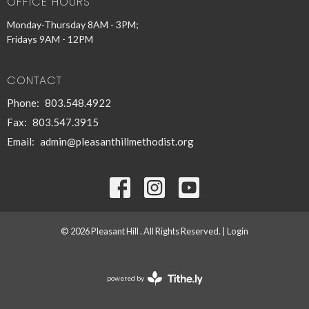
OFFICE HOURS
Monday-Thursday 8AM - 3PM;
Fridays 9AM - 12PM
CONTACT
Phone:
803.548.4922
Fax:
803.547.3915
Email
:
admin@pleasanthillmethodist.org
© 2026 Pleasant Hill . All Rights Reserved. |
Login
powered by
Website
Developed
by