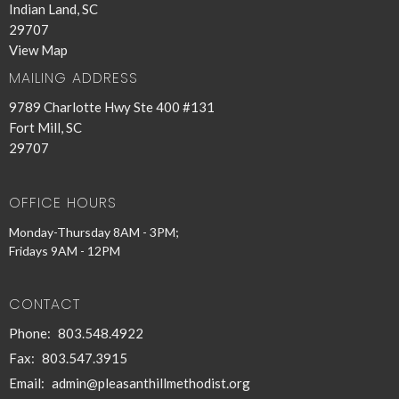
Indian Land, SC
29707
View Map
MAILING ADDRESS
9789 Charlotte Hwy Ste 400 #131
Fort Mill, SC
29707
OFFICE HOURS
Monday-Thursday 8AM - 3PM;
Fridays 9AM - 12PM
CONTACT
Phone:
803.548.4922
Fax:
803.547.3915
Email
:
admin@pleasanthillmethodist.org