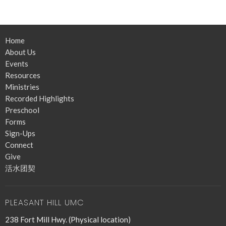
Home
About Us
Events
Resources
Ministries
Recorded Highlights
Preschool
Forms
Sign-Ups
Connect
Give
活水团契
PLEASANT HILL UMC
238 Fort Mill Hwy. (Physical location)