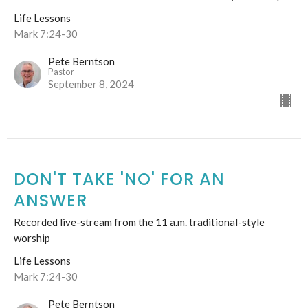
Life Lessons
Mark 7:24-30
Pete Berntson
Pastor
September 8, 2024
DON'T TAKE 'NO' FOR AN
ANSWER
Recorded live-stream from the 11 a.m. traditional-style
worship
Life Lessons
Mark 7:24-30
Pete Berntson