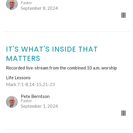
Pastor
September 8, 2024
IT'S WHAT'S INSIDE THAT
MATTERS
Recorded live-stream from the combined 10 a.m. worship
Life Lessons
Mark 7:1-8,14-15,21-23
Pete Berntson
Pastor
September 1, 2024