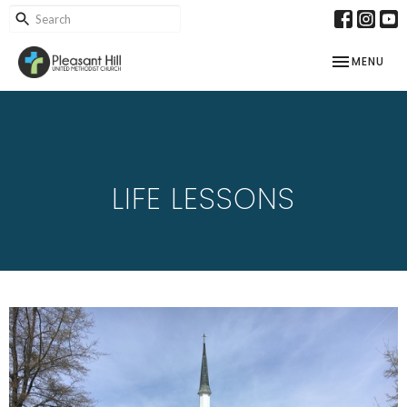
TOGGLE NAV
MENU
LIFE LESSONS