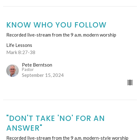
KNOW WHO YOU FOLLOW
Recorded live-stream from the 9 a.m. modern worship
Life Lessons
Mark 8:27-38
Pete Berntson
Pastor
September 15, 2024
"DON'T TAKE 'NO' FOR AN
ANSWER"
Recorded live-stream from the 9 a.m. modern-style worship