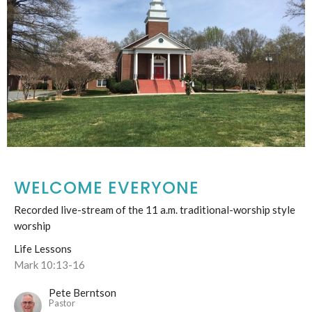
WELCOME EVERYONE
Recorded live-stream of the 11 a.m. traditional-worship style
worship
Life Lessons
Mark 10:13-16
Pete Berntson
Pastor