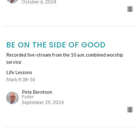
October 6, 2024
BE ON THE SIDE OF GOOD
Recorded live-stream from the 10 a.m. combined worship
service
Life Lessons
Mark 9:38-50
Pete Berntson
Pastor
September 29, 2024