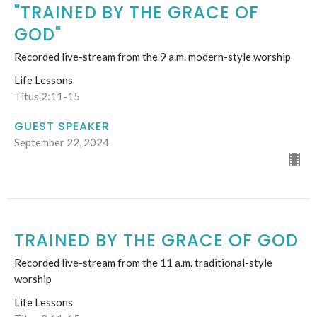
"TRAINED BY THE GRACE OF
GOD"
Recorded live-stream from the 9 a.m. modern-style worship
Life Lessons
Titus 2:11-15
GUEST SPEAKER
September 22, 2024
TRAINED BY THE GRACE OF GOD
Recorded live-stream from the 11 a.m. traditional-style
worship
Life Lessons