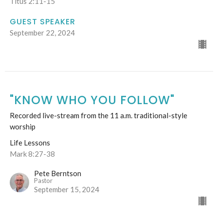
Titus 2:11-15
GUEST SPEAKER
September 22, 2024
"KNOW WHO YOU FOLLOW"
Recorded live-stream from the 11 a.m. traditional-style
worship
Life Lessons
Mark 8:27-38
Pete Berntson
Pastor
September 15, 2024