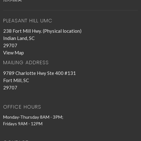
PLEASANT HILL UMC
238 Fort Mill Hwy. (Physical location)
Indian Land, SC
29707
View Map
MAILING ADDRESS
9789 Charlotte Hwy Ste 400 #131
Fort Mill, SC
29707
OFFICE HOURS
Monday-Thursday 8AM - 3PM;
Fridays 9AM - 12PM