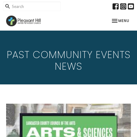
TOGGLE NAV
MENU
PAST COMMUNITY EVENTS
NEWS