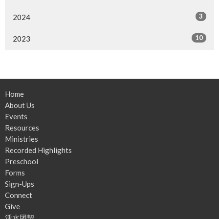
3
2024
10
2023
Home
About Us
Events
Resources
Ministries
Recorded Highlights
Preschool
Forms
Sign-Ups
Connect
Give
活水团契