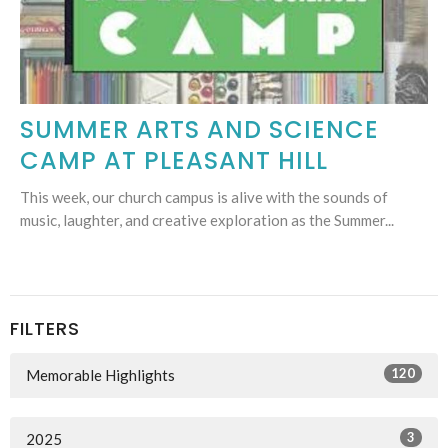
SUMMER ARTS AND SCIENCE
CAMP AT PLEASANT HILL
This week, our church campus is alive with the sounds of
music, laughter, and creative exploration as the Summer...
FILTERS
120
Memorable Highlights
3
2025