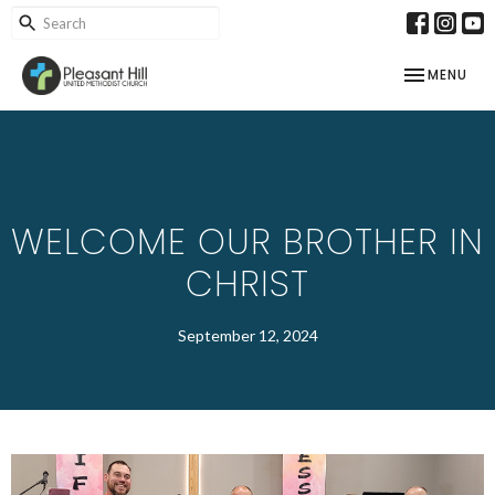
TOGGLE NAV
MENU
WELCOME OUR BROTHER IN
CHRIST
September 12, 2024