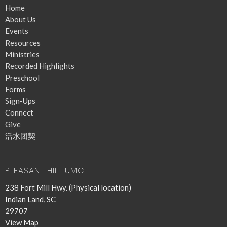
Home
About Us
Events
Resources
Ministries
Recorded Highlights
Preschool
Forms
Sign-Ups
Connect
Give
活水团契
PLEASANT HILL UMC
238 Fort Mill Hwy. (Physical location)
Indian Land, SC
29707
View Map