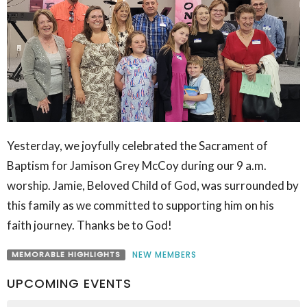
Yesterday, we joyfully celebrated the Sacrament of
Baptism for Jamison Grey McCoy during our 9 a.m.
worship. Jamie, Beloved Child of God, was surrounded by
this family as we committed to supporting him on his
faith journey. Thanks be to God!
MEMORABLE HIGHLIGHTS
NEW MEMBERS
UPCOMING EVENTS