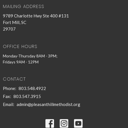
MAILING ADDRESS
9789 Charlotte Hwy Ste 400 #131
Fort Mill, SC
29707
OFFICE HOURS
Monday-Thursday 8AM - 3PM;
Fridays 9AM - 12PM
CONTACT
Phone:
803.548.4922
Fax:
803.547.3915
Email
:
admin@pleasanthillmethodist.org