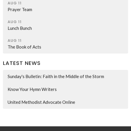
AUG 11
Prayer Team
AUG 11
Lunch Bunch
AUG 11
The Book of Acts
LATEST NEWS
Sunday's Bulletin: Faith in the Middle of the Storm
Know Your Hymn Writers
United Methodist Advocate Online