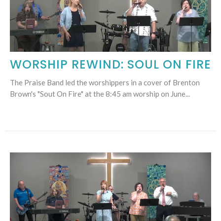
WORSHIP REWIND: SOUL ON FIRE
The Praise Band led the worshippers in a cover of Brenton
Brown's "Sout On Fire" at the 8:45 am worship on June...