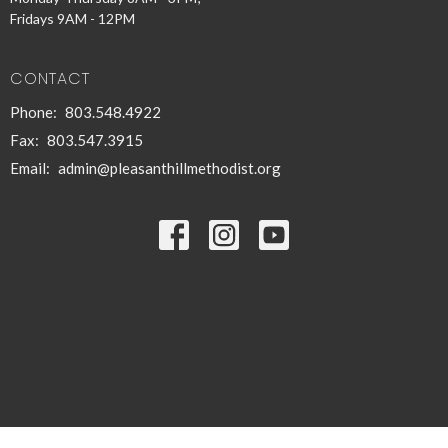
Fridays 9AM - 12PM
CONTACT
Phone:
803.548.4922
Fax:
803.547.3915
Email
:
admin@pleasanthillmethodist.org