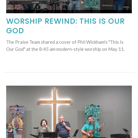
WORSHIP REWIND: THIS IS OUR
GOD
The Praise Team shared a cover of Phil Wickham's "This Is
Our God" at the 8:45 am modern-style worship on May 11.