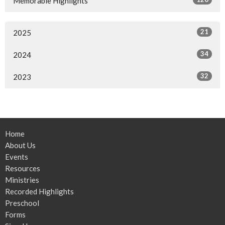
Memorable Highlights
21
2025
34
2024
32
2023
Home
About Us
Events
Resources
Ministries
Recorded Highlights
Preschool
Forms