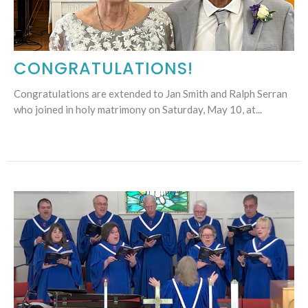
CONGRATULATIONS!
Congratulations are extended to Jan Smith and Ralph Serran
who joined in holy matrimony on Saturday, May 10, at...