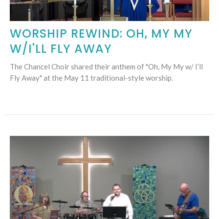
WORSHIP REWIND: OH, MY MY
W/I'LL FLY AWAY
The Chancel Choir shared their anthem of "Oh, My My w/ I’ll
Fly Away" at the May 11 traditional-style worship.