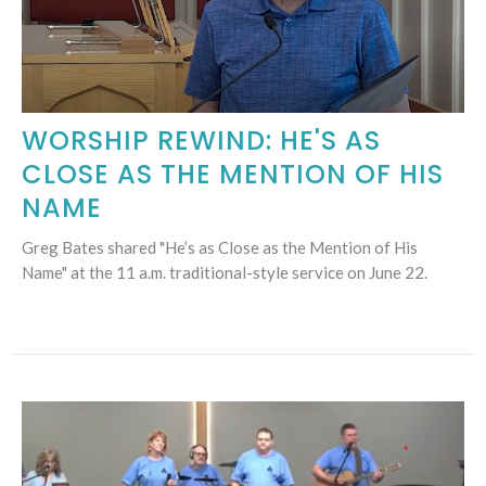
WORSHIP REWIND: HE'S AS
CLOSE AS THE MENTION OF HIS
NAME
Greg Bates shared "He’s as Close as the Mention of His
Name" at the 11 a.m. traditional-style service on June 22.