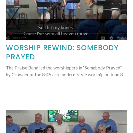
WORSHIP REWIND: SOMEBODY
PRAYED
The Praise Band led the worshippers in "Somebody Prayed"
by Crowder at the 8:45 a.m. modern-style worship on June 8.