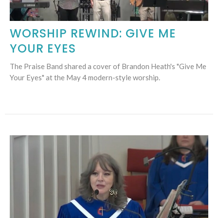
WORSHIP REWIND: GIVE ME
YOUR EYES
The Praise Band shared a cover of Brandon Heath's "Give Me
Your Eyes" at the May 4 modern-style worship.