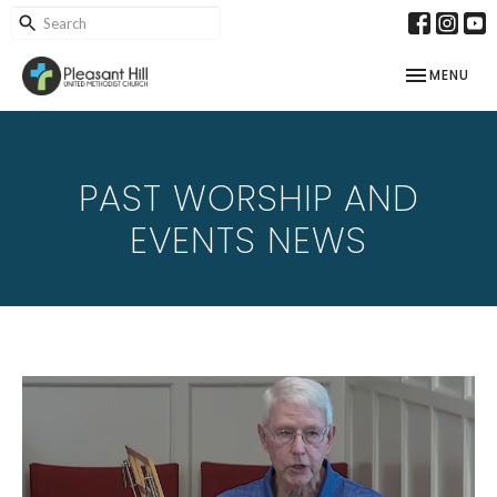
TOGGLE NAV
MENU
PAST WORSHIP AND
EVENTS NEWS