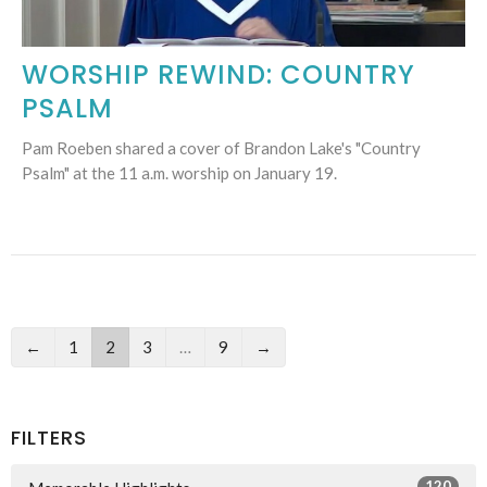
WORSHIP REWIND: COUNTRY
PSALM
Pam Roeben shared a cover of Brandon Lake's "Country
Psalm" at the 11 a.m. worship on January 19.
←
1
2
3
…
9
→
FILTERS
120