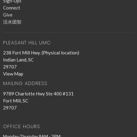
Sign-Ups
Connect
Give
活水团契
PLEASANT HILL UMC
238 Fort Mill Hwy. (Physical location)
Indian Land, SC
29707
View Map
MAILING ADDRESS
9789 Charlotte Hwy Ste 400 #131
Fort Mill, SC
29707
OFFICE HOURS
Monday-Thursday 8AM - 3PM;