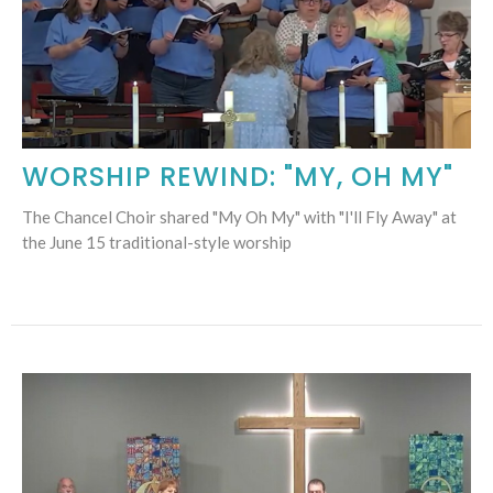
WORSHIP REWIND: "MY, OH MY"
The Chancel Choir shared "My Oh My" with "I'll Fly Away" at
the June 15 traditional-style worship