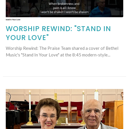
WORSHIP REWIND: "STAND IN
YOUR LOVE"
Worship Rewind: The Praise Team shared a cover of Bethel
Music's "Stand In Your Love" at the 8:45 modern-style...