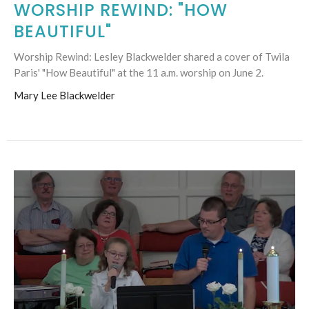
WORSHIP REWIND: "HOW
BEAUTIFUL"
Worship Rewind: Lesley Blackwelder shared a cover of Twila
Paris' "How Beautiful" at the 11 a.m. worship on June 2.
Mary Lee Blackwelder