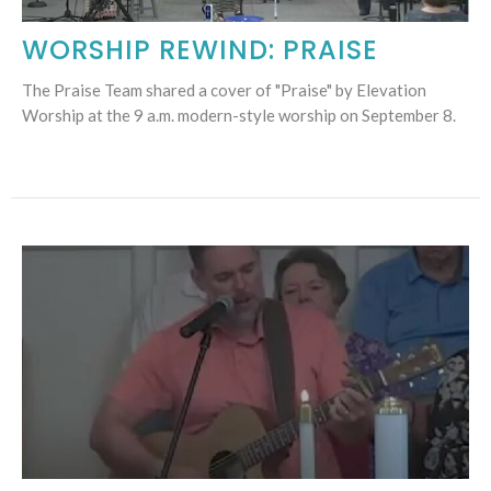
WORSHIP REWIND: PRAISE
The Praise Team shared a cover of "Praise" by Elevation
Worship at the 9 a.m. modern-style worship on September 8.