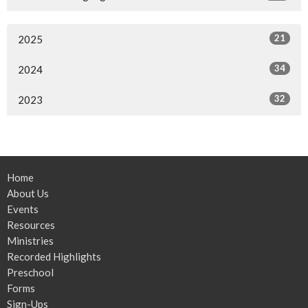
21
2025
34
2024
32
2023
Home
About Us
Events
Resources
Ministries
Recorded Highlights
Preschool
Forms
Sign-Ups