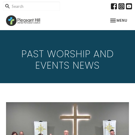
TOGGLE NAV
MENU
PAST WORSHIP AND
EVENTS NEWS