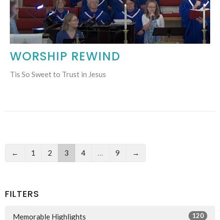
WORSHIP REWIND
Tis So Sweet to Trust in Jesus
←
1
2
3
4
…
9
→
FILTERS
120
Memorable Highlights