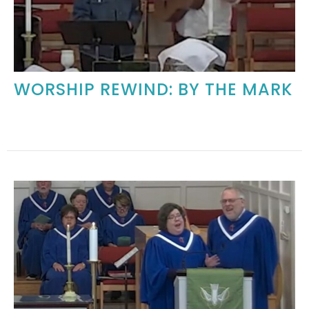
WORSHIP REWIND: BY THE MARK