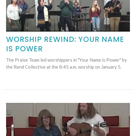
WORSHIP REWIND: YOUR NAME
IS POWER
The Praise Team led worshippers in "Your Name is Power" by
the Rend Collective at the 8:45 a.m. worship on January 5.