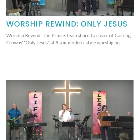
WORSHIP REWIND: ONLY JESUS
Worship Rewind: The Praise Team shared a cover of Casting
Crowns' "Only Jesus" at 9 a.m. modern-style worship on...