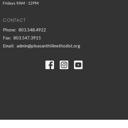
Fridays 9AM - 12PM
CONTACT
Phone:
803.548.4922
Fax:
803.547.3915
Email
:
admin@pleasanthillmethodist.org