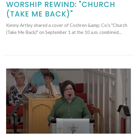
WORSHIP REWIND: "CHURCH
(TAKE ME BACK)"
Kenny Artley shared a cover of Cochren &amp; Co.'s "Church
(Take Me Back)" on September 1 at the 10 a.m. combined...