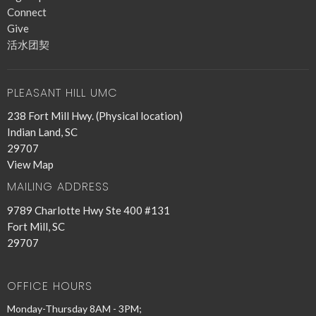
Connect
Give
活水团契
PLEASANT HILL UMC
238 Fort Mill Hwy. (Physical location)
Indian Land, SC
29707
View Map
MAILING ADDRESS
9789 Charlotte Hwy Ste 400 #131
Fort Mill, SC
29707
OFFICE HOURS
Monday-Thursday 8AM - 3PM;