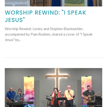
WORSHIP REWIND: "I SPEAK
JESUS"
Worship Rewind: Lesley and Stephen Blackwelder,
accompanied by Pam Roeben, shared a cover of "I Speak
Jesus" by...