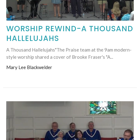
WORSHIP REWIND-A THOUSAND
HALLELUJAHS
A Thousand Hallelujahs"The Praise team at the 9am modern-
style worship shared a cover of Brooke Fraser's "A...
Mary Lee Blackwelder