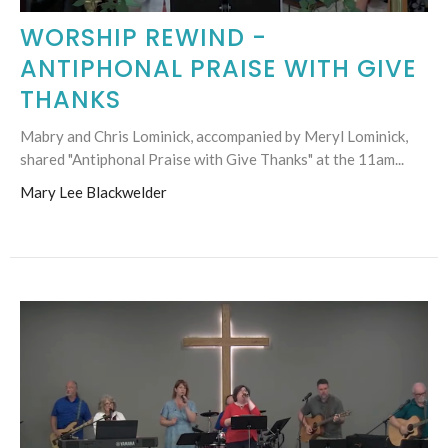
WORSHIP REWIND -
ANTIPHONAL PRAISE WITH GIVE
THANKS
Mabry and Chris Lominick, accompanied by Meryl Lominick,
shared "Antiphonal Praise with Give Thanks" at the 11am...
Mary Lee Blackwelder